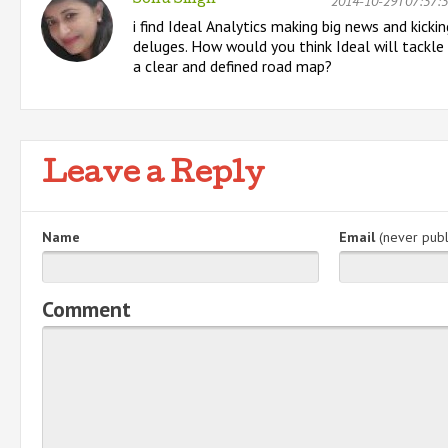
2014-10-29T07:37:
Sonu Singh
i find Ideal Analytics making big news and kicki
deluges. How would you think Ideal will tackle
a clear and defined road map?
Leave a Reply
Name
Email
(never publ
Comment