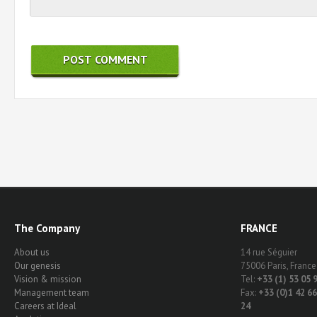
The Company
FRANCE
About us
14 rue Séguier
Our genesis
75006 Paris, France
Vision & mission
Tel:
+33 (1) 53 05 
Management team
Fax:
+33 (0)1 42 66
Careers at Ideal
24