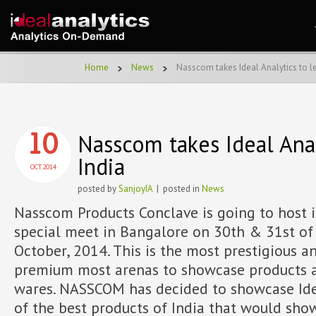
Home
News
Nasscom takes Ideal Analytics to l
Nasscom takes Ideal Anal
10
India
OCT.2014
posted by
SanjoyIA
| posted in
News
Nasscom Products Conclave is going to host i
special meet in Bangalore on 30th & 31st of
October, 2014. This is the most prestigious a
premium most arenas to showcase products 
wares. NASSCOM has decided to showcase Ide
of the best products of India that would sho