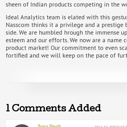
sheen of Indian products competing in the w
Ideal Analytics team is elated with this ges
Nasscom thinks it a privilege and a prestige 
side. We are humbled hrough the immense upl
esteem and our efforts. We now are a name co
product market! Our commitment to even sca
fortified and we will keep on the pace of fu
1 Comments Added