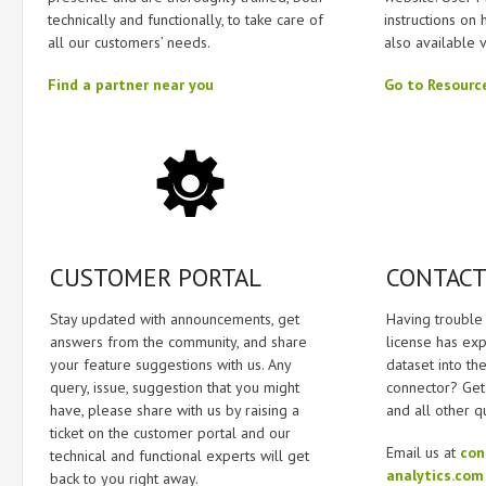
technically and functionally, to take care of
instructions on 
all our customers’ needs.
also available 
Find a partner near you
Go to Resourc
CUSTOMER PORTAL
CONTACT
Stay updated with announcements, get
Having trouble 
answers from the community, and share
license has ex
your feature suggestions with us. Any
dataset into the
query, issue, suggestion that you might
connector? Get 
have, please share with us by raising a
and all other q
ticket on the customer portal and our
Email us at
con
technical and functional experts will get
analytics.com
back to you right away.