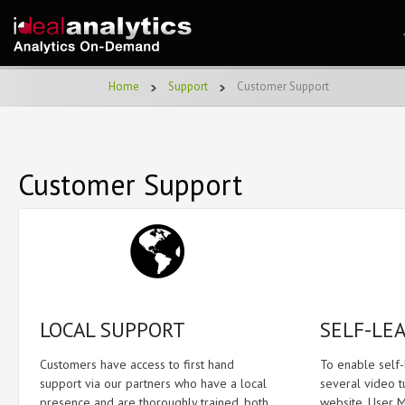
Home
Support
Customer Support
Customer Support
LOCAL SUPPORT
SELF-LE
Customers have access to first hand
To enable self
support via our partners who have a local
several video t
presence and are thoroughly trained, both
website. User M