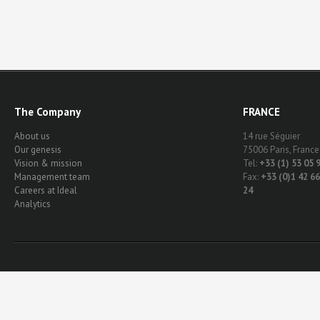
The Company
FRANCE
About us
14 rue Séguier
Our genesis
75006 Paris, France
Vision & mission
Tel:
+33 (1) 53 05 
Management team
Fax:
+33 (0)1 42 66
Careers at Ideal
24
Analytics