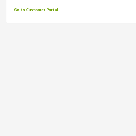
Go to Customer Portal