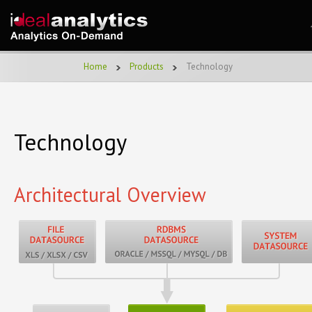
Home
Products
Technology
Technology
Architectural Overview