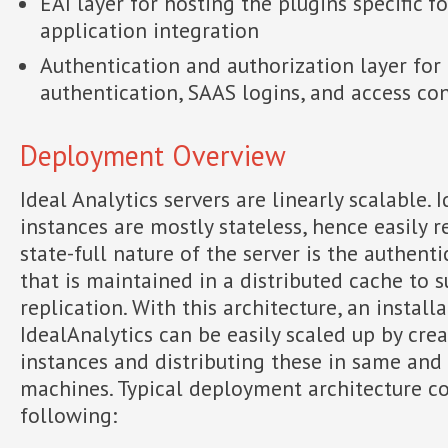
EAI layer for hosting the plugins specific f
application integration
Authentication and authorization layer fo
authentication, SAAS logins, and access co
Deployment Overview
Ideal Analytics servers are linearly scalable. 
instances are mostly stateless, hence easily r
state-full nature of the server is the authenti
that is maintained in a distributed cache to 
replication. With this architecture, an install
IdealAnalytics can be easily scaled up by cre
instances and distributing these in same and
machines. Typical deployment architecture co
following: