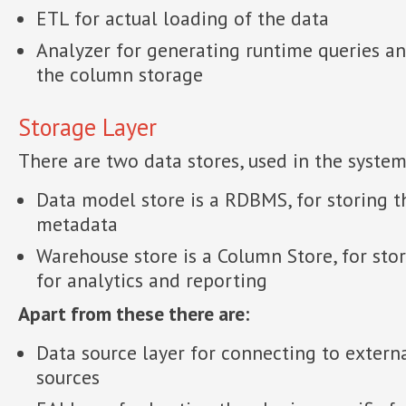
ETL for actual loading of the data
Analyzer for generating runtime queries a
the column storage
Storage Layer
There are two data stores, used in the system
Data model store is a RDBMS, for storing t
metadata
Warehouse store is a Column Store, for stor
for analytics and reporting
Apart from these there are:
Data source layer for connecting to extern
sources