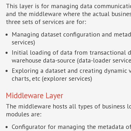
This layer is for managing data communicat
and the middleware where the actual business
three sets of services are for:
Managing dataset configuration and metada
services)
Initial loading of data from transactional 
warehouse data-source (data-loader service
Exploring a dataset and creating dynamic v
charts, etc (explorer services)
Middleware Layer
The middleware hosts all types of business l
modules are:
Configurator for managing the metadata of