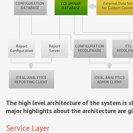
The high level architecture of the system is
major highlights about the architecture are g
Service Layer