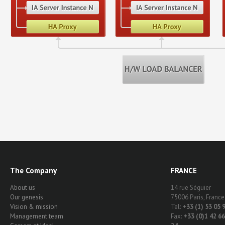
The Company
FRANCE
About us
14 rue Séguier
Our genesis
75006 Paris, France
Vision & mission
Tel:
+33 (1) 53 05 
Management team
Fax:
+33 (0)1 42 66