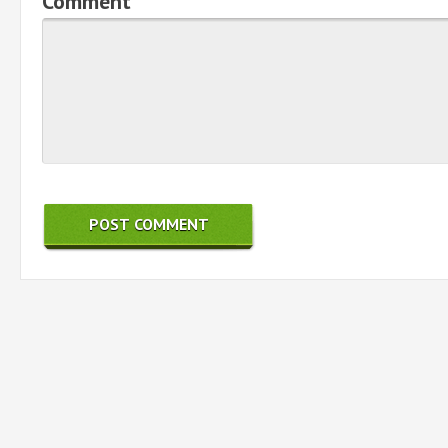
Comment