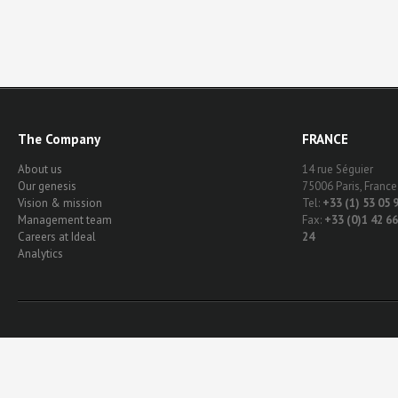
The Company
FRANCE
About us
14 rue Séguier
Our genesis
75006 Paris, France
Vision & mission
Tel:
+33 (1) 53 05 
Management team
Fax:
+33 (0)1 42 66
Careers at Ideal
24
Analytics