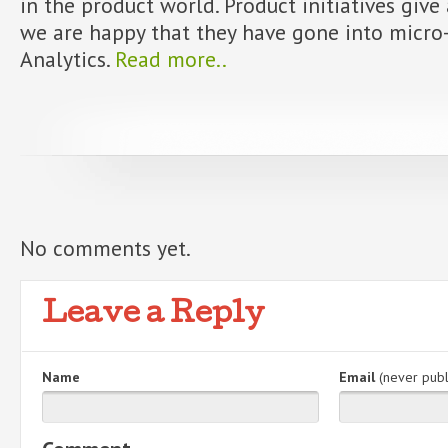
in the product world. Product initiatives give
we are happy that they have gone into micro-
Analytics.
Read more..
No comments yet.
Leave a Reply
Name
Email
(never publ