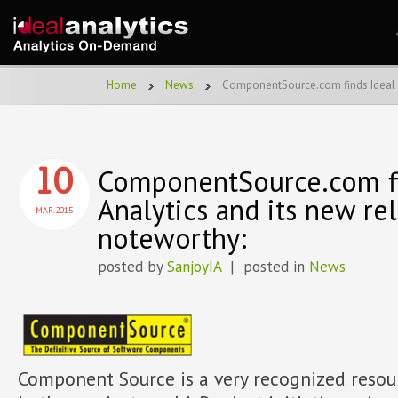
Home
News
ComponentSource.com finds Ideal A
ComponentSource.com fi
10
Analytics and its new re
MAR.2015
noteworthy:
posted by
SanjoyIA
| posted in
News
Component Source is a very recognized resou