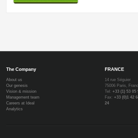
The Company
FRANCE
About us
14 rue Séguier
Our genesis
75006 Paris, Fran
Vision & mission
Tel:
+33 (1) 53 05
Management team
Fax:
+33 (0)1 42 6
Careers at Ideal
24
Analytics