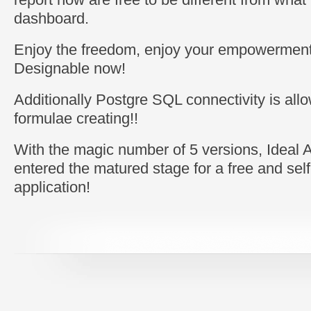
dashboard.
Enjoy the freedom, enjoy your empowerment
Designable now!
Additionally Postgre SQL connectivity is allo
formulae creating!!
With the magic number of 5 versions, Ideal 
entered the matured stage for a free and self
application!