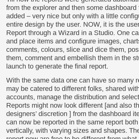
from the explorer and then some dashboard 
added – very nice but only with a little confi
entire design by the user. NOW, it is the us
Report through a Wizard in a Studio. One ca
and place items and configure images, chart
comments, colours, slice and dice them, pos
them, comment and embellish them in the st
launch to generate the final report.
With the same data one can have so many re
may be catered to different folks, shared wi
accounts, manage the distribution and selecti
Reports might now look different [and also t
designers’ discretion ] from the dashboard it
can now be reported in the same report both 
vertically, with varying sizes and shapes. Th
report now are free to be different from what