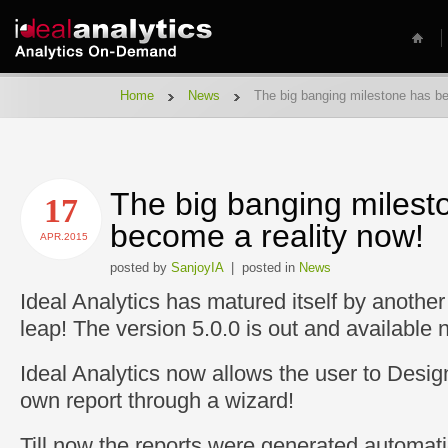
Home
News
The big banging milestone has be
The big banging milest
17
become a reality now!
APR.2015
posted by
SanjoyIA
| posted in
News
Ideal Analytics has matured itself by another
leap! The version 5.0.0 is out and available 
Ideal Analytics now allows the user to Desig
own report through a wizard!
Till now the reports were generated automati