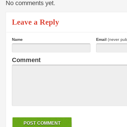
No comments yet.
Leave a Reply
Name
Email
(never pub
Comment