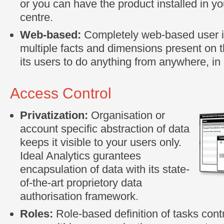
or you can have the product installed in yo
centre.
Web-based:
Completely web-based user in
multiple facts and dimensions present on 
its users to do anything from anywhere, in 
Access Control
Privatization:
Organisation or
account specific abstraction of data
keeps it visible to your users only.
Ideal Analytics gurantees
encapsulation of data with its state-
of-the-art proprietory data
authorisation framework.
Roles:
Role-based definition of tasks contr