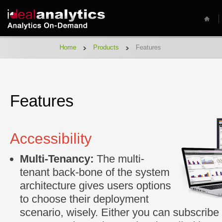
Home
Products
Features
Features
Accessibility
Multi-Tenancy:
The multi-
tenant back-bone of the system
architecture gives users options
to choose their deployment
scenario, wisely. Either you can subscribe