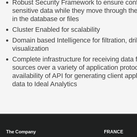
Robust Security Framework to ensure confi
sensitive data while they move through the
in the database or files
Cluster Enabled for scalability
Domain based Intelligence for filtration, dr
visualization
Complete infrastructure for receiving data 
sources over a variety of application proto
availability of API for generating client app
data to Ideal Analytics
The Company
FRANCE