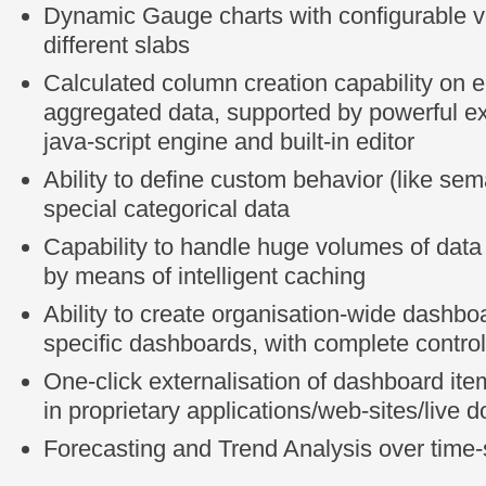
Dynamic Gauge charts with configurable v
different slabs
Calculated column creation capability on ei
aggregated data, supported by powerful e
java-script engine and built-in editor
Ability to define custom behavior (like sema
special categorical data
Capability to handle huge volumes of data 
by means of intelligent caching
Ability to create organisation-wide dashbo
specific dashboards, with complete control
One-click externalisation of dashboard it
in proprietary applications/web-sites/live
Forecasting and Trend Analysis over time-