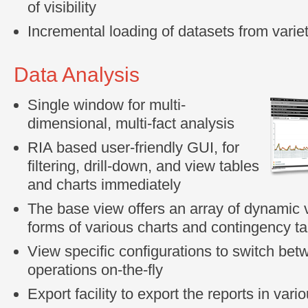
of visibility
Incremental loading of datasets from varie
Data Analysis
Single window for multi-
dimensional, multi-fact analysis
RIA based user-friendly GUI, for
filtering, drill-down, and view tables
and charts immediately
The base view offers an array of dynamic v
forms of various charts and contingency t
View specific configurations to switch be
operations on-the-fly
Export facility to export the reports in vari