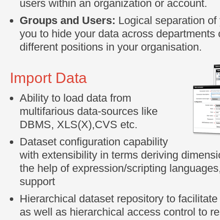
users within an organization or account.
Groups and Users:
Logical separation of
you to hide your data across departments 
different positions in your organisation.
Import Data
Ability to load data from
multifarious data-sources like
DBMS, XLS(X),CVS etc.
Dataset configuration capability
with extensibility in terms deriving dimens
the help of expression/scripting languages,
support
Hierarchical dataset repository to facilitat
as well as hierarchical access control to re