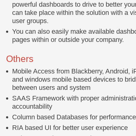
powerful dashboards to drive to better you
can take place within the solution with a vis
user groups.
You can also easily make available dashb
pages within or outside your company.
Others
Mobile Access from Blackberry, Android, 
and windows mobile based devices to bridg
between users and system
SAAS Framework with proper administrati
accountability
Column based Databases for performanc
RIA based UI for better user experience