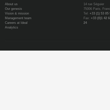
About us
14 rue Séguier
Our genesis
75006 Paris, Fran
Vision & mission
Tel:
+33 (1) 53 05
Management team
Fax:
+33 (0)1 42 6
Careers at Ideal
24
Analytics