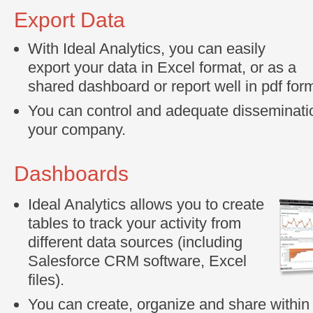
Export Data
With Ideal Analytics, you can easily
export your data in Excel format, or as a
shared dashboard or report well in pdf for
You can control and adequate disseminatio
your company.
Dashboards
Ideal Analytics allows you to create
tables to track your activity from
different data sources (including
Salesforce CRM software, Excel
files).
You can create, organize and share withi