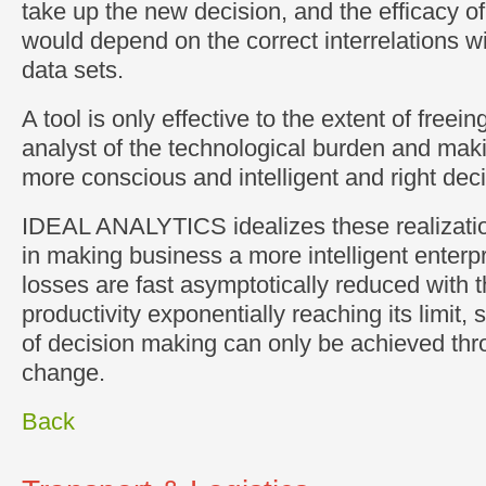
take up the new decision, and the efficacy of
would depend on the correct interrelations wi
data sets.
A tool is only effective to the extent of freei
analyst of the technological burden and maki
more conscious and intelligent and right dec
IDEAL ANALYTICS idealizes these realizatio
in making business a more intelligent enterp
losses are fast asymptotically reduced with 
productivity exponentially reaching its limit, 
of decision making can only be achieved thro
change.
Back