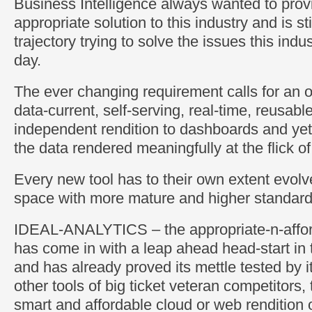
Business Intelligence always wanted to prov
appropriate solution to this industry and is st
trajectory trying to solve the issues this ind
day.
The ever changing requirement calls for an 
data-current, self-serving, real-time, reusabl
independent rendition to dashboards and yet
the data rendered meaningfully at the flick o
Every new tool has to their own extent evolv
space with more mature and higher standard
IDEAL-ANALYTICS – the appropriate-n-afford
has come in with a leap ahead head-start in 
and has already proved its mettle tested by i
other tools of big ticket veteran competitors, 
smart and affordable cloud or web rendition o