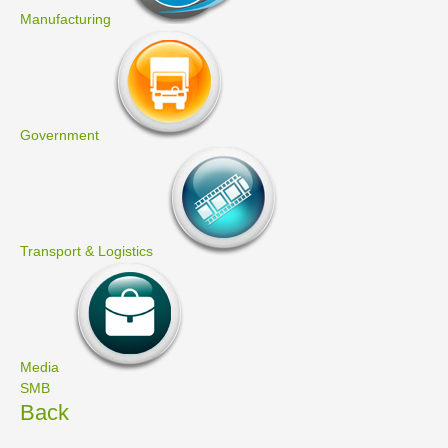
Manufacturing
Government
Transport & Logistics
Media
SMB
Back