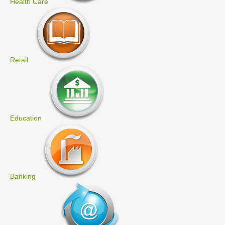
Health Care
Retail
Education
Banking