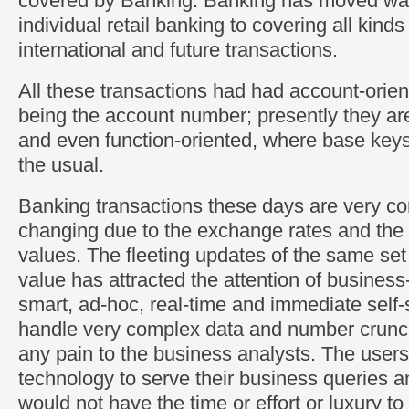
covered by Banking. Banking has moved wa
individual retail banking to covering all kinds 
international and future transactions.
All these transactions had had account-orien
being the account number; presently they ar
and even function-oriented, where base key
the usual.
Banking transactions these days are very c
changing due to the exchange rates and the
values. The fleeting updates of the same set 
value has attracted the attention of business
smart, ad-hoc, real-time and immediate self-s
handle very complex data and number crunch
any pain to the business analysts. The users
technology to serve their business queries a
would not have the time or effort or luxury t