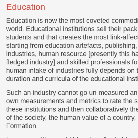
Education
Education is now the most coveted commodit
world. Educational institutions sell their pac
students and that creates the most link-affec
starting from education artefacts, publishing,
industries, human resource [presently this h
fledged industry] and skilled professionals fo
human intake of industries fully depends on t
duration and curricula of the educational insti
Such an industry cannot go un-measured and
own measurements and metrics to rate the se
these institutions and then collaboratively th
of the society, the human value of a country
Formation.