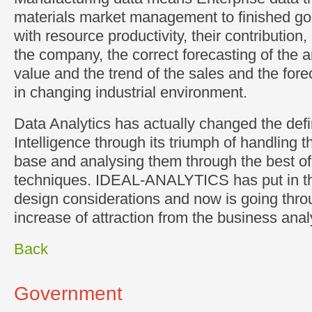
materials market management to finished g
with resource productivity, their contribution,
the company, the correct forecasting of the 
value and the trend of the sales and the forec
in changing industrial environment.
Data Analytics has actually changed the defi
Intelligence through its triumph of handling t
base and analysing them through the best o
techniques. IDEAL-ANALYTICS has put in the
design considerations and now is going thro
increase of attraction from the business anal
Back
Government