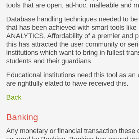
tools that are open, ad-hoc, malleable and mu
Database handling techniques needed to be
that has been achieved with smart tools lik
ANALYTICS. Affordability of a premier and p
this has attracted the user community or ser
institutions which want to bring in fullest tra
students and their guardians.
Educational institutions need this tool as an 
are rightfully elated to have received this.
Back
Banking
Any monetary or financial transaction these