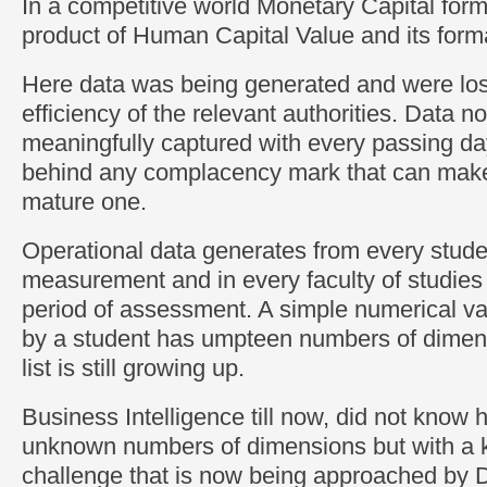
In a competitive world Monetary Capital forma
product of Human Capital Value and its form
Here data was being generated and were lost
efficiency of the relevant authorities. Data
meaningfully captured with every passing day 
behind any complacency mark that can make 
mature one.
Operational data generates from every stude
measurement and in every faculty of studies 
period of assessment. A simple numerical v
by a student has umpteen numbers of dimens
list is still growing up.
Business Intelligence till now, did not know 
unknown numbers of dimensions but with a k
challenge that is now being approached b