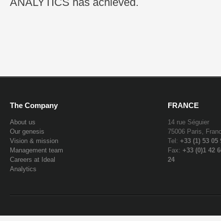
ANALYTICS has achieved.
The Company
FRANCE
About us
14 rue Séguier
Our genesis
75006 Paris, Fran
Vision & mission
Tel:
+33 (1) 53 05
Management team
Fax:
+33 (0)1 42 6
Careers at Ideal
24
Analytics