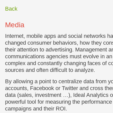
Back
Media
Internet, mobile apps and social networks ha
changed consumer behaviors, how they con
their attention to advertising. Management 
communications agencies must evolve in an 
complex and constantly changing faces of c
sources and often difficult to analyze.
By allowing a point to centralize data from 
accounts, Facebook or Twitter and cross the
data (sales, investment …), Ideal Analytics of
powerful tool for measuring the performance
campaigns and their ROI.