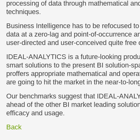
processing of data through mathematical and
techniques.
Business Intelligence has to be refocused t
data at a zero-lag and point-of-occurrence a
user-directed and user-conceived quite free
IDEAL-ANALYTICS is a future-looking produc
smart solutions to the present BI solution-sp
proffers appropriate mathematical and operat
are going to hit the market in the near-to-long
Our benchmarks suggest that IDEAL-ANALY
ahead of the other BI market leading solution
efficacy and usage.
Back