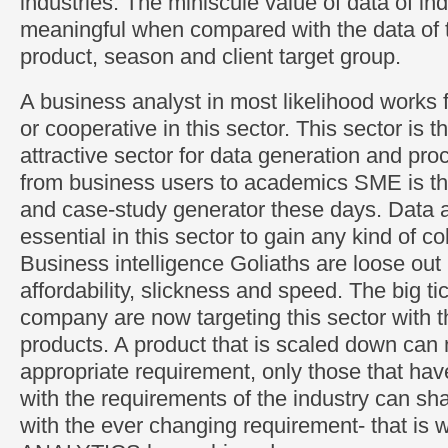
industries. The miniscule value of data of ind
meaningful when compared with the data of t
product, season and client target group.
A business analyst in most likelihood works 
or cooperative in this sector. This sector is 
attractive sector for data generation and pro
from business users to academics SME is th
and case-study generator these days. Data a
essential in this sector to gain any kind of co
Business intelligence Goliaths are loose out 
affordability, slickness and speed. The big tic
company are now targeting this sector with 
products. A product that is scaled down can
appropriate requirement, only those that ha
with the requirements of the industry can s
with the ever changing requirement- that is