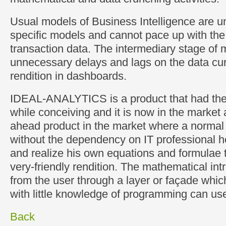
Usual models of Business Intelligence are 
specific models and cannot pace up with th
transaction data. The intermediary stage of 
unnecessary delays and lags on the data cu
rendition in dashboards.
IDEAL-ANALYTICS is a product that had the 
while conceiving and it is now in the marke
ahead product in the market where a normal
without the dependency on IT professional h
and realize his own equations and formulae 
very-friendly rendition. The mathematical int
from the user through a layer or façade whi
with little knowledge of programming can us
Back