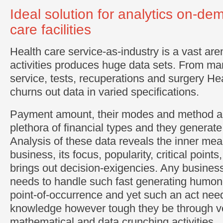
Ideal solution for analytics on-de
care facilities
Health care service-as-industry is a vast are
activities produces huge data sets. From ma
service, tests, recuperations and surgery He
churns out data in varied specifications.
Payment amount, their modes and method als
plethora of financial types and they generate
Analysis of these data reveals the inner mea
business, its focus, popularity, critical point
brings out decision-exigencies. Any business
needs to handle such fast generating humon
point-of-occurrence and yet such an act need
knowledge however tough they be through 
mathematical and data crunching activities.