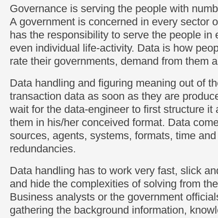
Governance is serving the people with numb
A government is concerned in every sector of
has the responsibility to serve the people in
even individual life-activity. Data is how pe
rate their governments, demand from them a
Data handling and figuring meaning out of t
transaction data as soon as they are produce
wait for the data-engineer to first structure i
them in his/her conceived format. Data come
sources, agents, systems, formats, time and 
redundancies.
Data handling has to work very fast, slick a
and hide the complexities of solving from th
Business analysts or the government officials
gathering the background information, know