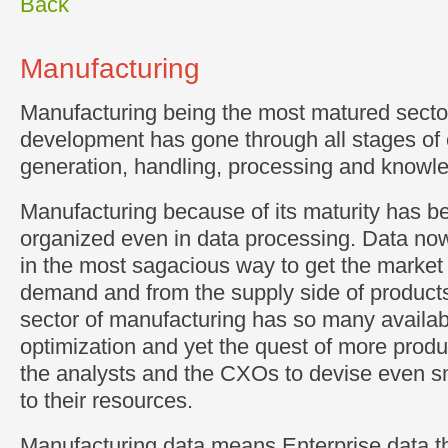
Back
Manufacturing
Manufacturing being the most matured sector 
development has gone through all stages of 
generation, handling, processing and knowle
Manufacturing because of its maturity has b
organized even in data processing. Data no
in the most sagacious way to get the market 
demand and from the supply side of product
sector of manufacturing has so many availabl
optimization and yet the quest of more produc
the analysts and the CXOs to devise even 
to their resources.
Manufacturing data means Enterprise data th