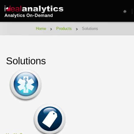
Home
Products
Solutions
Solutions