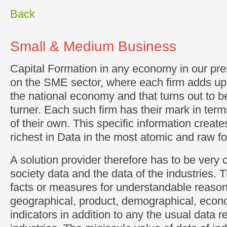
Back
Small & Medium Business
Capital Formation in any economy in our pr
on the SME sector, where each firm adds up t
the national economy and that turns out to be
turner. Each such firm has their mark in te
of their own. This specific information creates
richest in Data in the most atomic and raw f
A solution provider therefore has to be very 
society data and the data of the industries.
facts or measures for understandable reason
geographical, product, demographical, econ
indicators in addition to any the usual data r