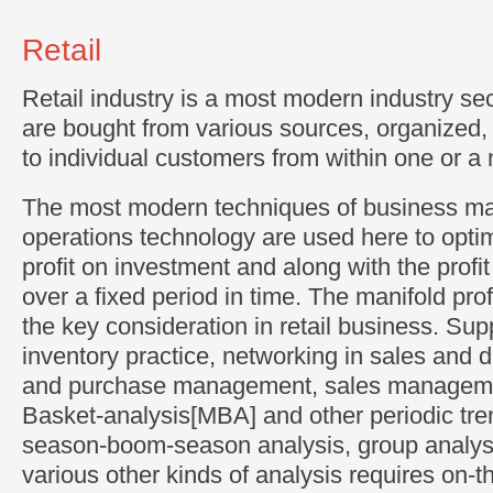
Retail
Retail industry is a most modern industry se
are bought from various sources, organized
to individual customers from within one or a
The most modern techniques of business 
operations technology are used here to optim
profit on investment and along with the profi
over a fixed period in time. The manifold profi
the key consideration in retail business. Sup
inventory practice, networking in sales and d
and purchase management, sales manageme
Basket-analysis[MBA] and other periodic tren
season-boom-season analysis, group analysi
various other kinds of analysis requires on-