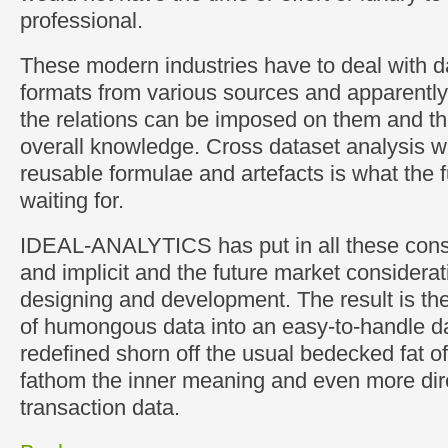
professional.
These modern industries have to deal with d
formats from various sources and apparentl
the relations can be imposed on them and t
overall knowledge. Cross dataset analysis wi
reusable formulae and artefacts is what the fu
waiting for.
IDEAL-ANALYTICS has put in all these consi
and implicit and the future market considerat
designing and development. The result is the
of humongous data into an easy-to-handle d
redefined shorn off the usual bedecked fat o
fathom the inner meaning and even more dire
transaction data.