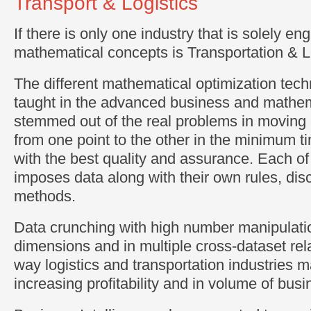
Transport & Logistics
If there is only one industry that is solely e
mathematical concepts is Transportation & L
The different mathematical optimization tech
taught in the advanced business and mathema
stemmed out of the real problems in moving
from one point to the other in the minimum t
with the best quality and assurance. Each of
imposes data along with their own rules, disc
methods.
Data crunching with high number manipulatio
dimensions and in multiple cross-dataset rela
way logistics and transportation industries m
increasing profitability and in volume of busi