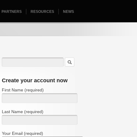
PARTNERS
RESOURCES
HOMEPAGE
NEWS
Create your account now
First Name (required)
Last Name (required)
Your Email (required)