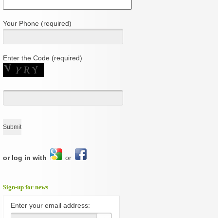
Your Phone (required)
Enter the Code (required)
or log in with
or
Sign-up for news
Enter your email address: