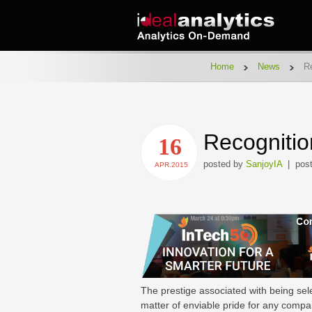
Home
News
Re
Recognitio
16
posted by
SanjoyIA
| post
APR.2015
The prestige associated with being sel
matter of enviable pride for any compan