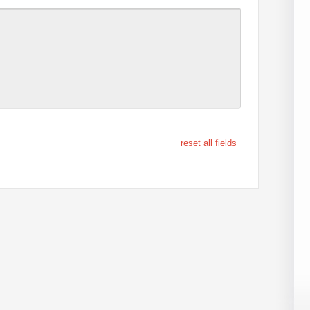
reset all fields