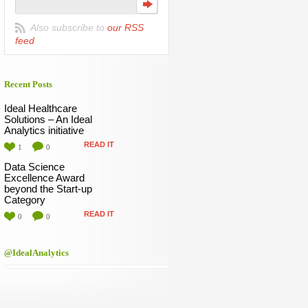
Also subscribe to
our RSS
feed
Recent Posts
Ideal Healthcare
Solutions – An Ideal
Analytics initiative
READ IT
1
0
Data Science
Excellence Award
beyond the Start-up
Category
READ IT
0
0
@IdealAnalytics