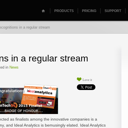
PRODUCTS
PRICING
SUPPORT
cognitions in a regular stream
ns in a regular stream
ed in
News
Love it
ected as finalists among the innovative companies is a
y, and Ideal Analytics is bemusingly elated. Ideal Analytics