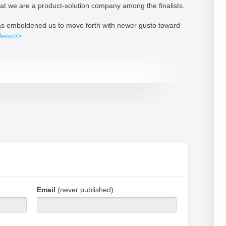
that we are a product-solution company among the finalists.
 has emboldened us to move forth with newer gusto toward
News>>
Email
(never published)