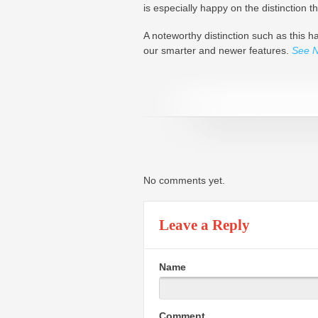
is especially happy on the distinction 
A noteworthy distinction such as this
our smarter and newer features.
See 
No comments yet.
Leave a Reply
Name
Comment