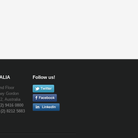
ALIA
Follow us!
nd Floor
Hwy Gordon
, Australia
(2) 9416 0800
 (2) 8212 5883