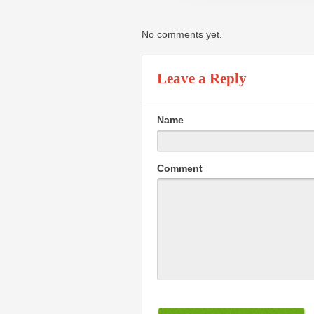
No comments yet.
Leave a Reply
Name
Comment