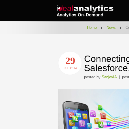
Home
News
Co
Connecting
29
Salesforce
JUL.2014
posted by
SanjoyIA
| post