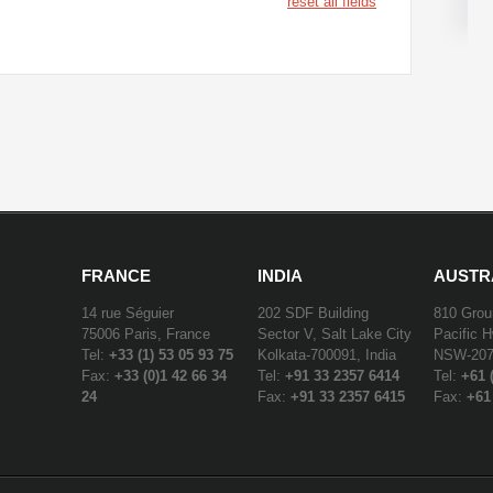
reset all fields
FRANCE
INDIA
AUSTR
14 rue Séguier
202 SDF Building
810 Grou
75006 Paris, France
Sector V, Salt Lake City
Pacific 
Tel:
+33 (1) 53 05 93 75
Kolkata-700091, India
NSW-2072
Fax:
+33 (0)1 42 66 34
Tel:
+91 33 2357 6414
Tel:
+61 
24
Fax:
+91 33 2357 6415
Fax:
+61