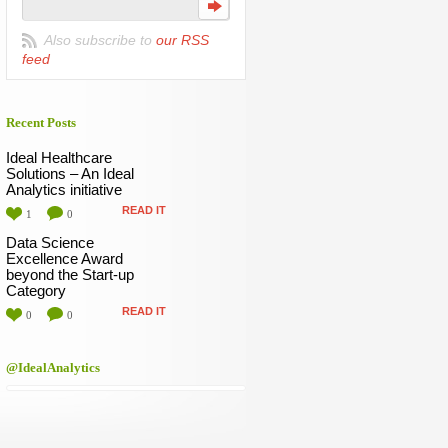
Also subscribe to
our RSS
feed
Recent Posts
Ideal Healthcare
Solutions – An Ideal
Analytics initiative
READ IT
1
0
Data Science
Excellence Award
beyond the Start-up
Category
READ IT
0
0
@IdealAnalytics