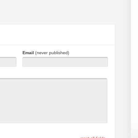
Email
(never published)