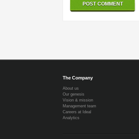
The Company
About us
Our genesis
Vision & mission
Management team
Careers at Ideal
Analytics