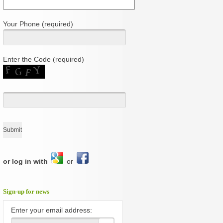
Your Phone (required)
Enter the Code (required)
or log in with
or
Sign-up for news
Enter your email address: