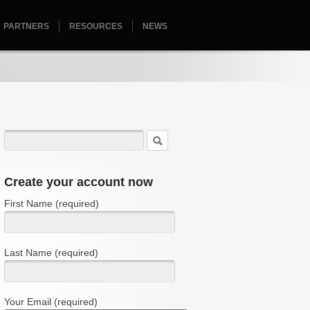
PARTNERS
RESOURCES
HOMEPAGE
NEWS
Create your account now
First Name (required)
Last Name (required)
Your Email (required)