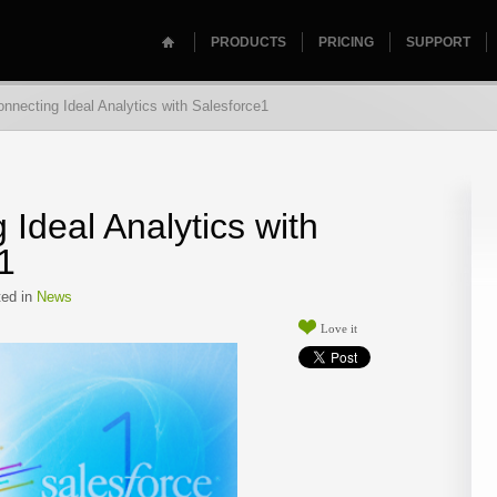
PRODUCTS
PRICING
SUPPORT
nnecting Ideal Analytics with Salesforce1
 Ideal Analytics with
1
ed in
News
Love it