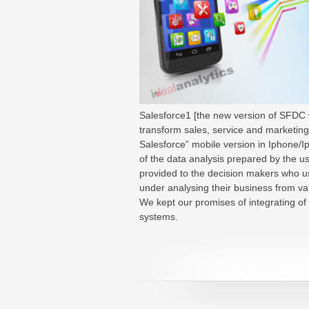
Salesforce1 [the new version of SFDC w
transform sales, service and marketing 
Salesforce” mobile version in Iphone/Ip
of the data analysis prepared by the u
provided to the decision makers who us
under analysing their business from va
We kept our promises of integrating of 
systems.