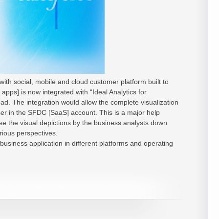
ith social, mobile and cloud customer platform built to
apps] is now integrated with “Ideal Analytics for
ad. The integration would allow the complete visualization
ser in the SFDC [SaaS] account. This is a major help
e the visual depictions by the business analysts down
rious perspectives.
business application in different platforms and operating